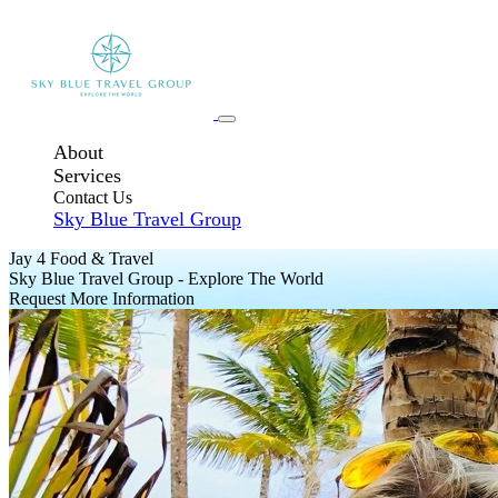
About
Services
Contact Us
Sky Blue Travel Group
Jay 4 Food & Travel
Sky Blue Travel Group - Explore The World
Request More Information