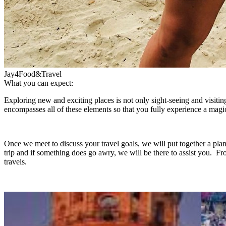
Jay4Food&Travel
What you can expect:
Exploring new and exciting places is not only sight-seeing and visiting 
encompasses all of these elements so that you fully experience a magi
Once we meet to discuss your travel goals, we will put together a pla
trip and if something does go awry, we will be there to assist you. Fr
travels.