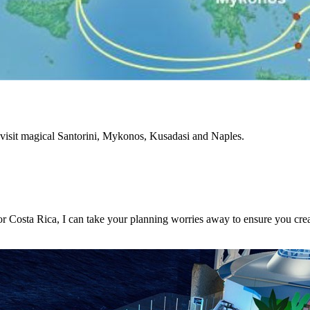
visit magical Santorini, Mykonos, Kusadasi and Naples.
or Costa Rica, I can take your planning worries away to ensure you crea