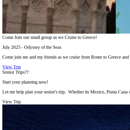
Come Join our small group as we Cruise to Greece!
July 2025 - Odyssey of the Seas
Come join me and my friends as we cruise from Rome to Greece and 
View Trip
Senior Trips??
Start your planning now!
Let me help plan your senior's trip. Whether its Mexico, Punta Cana 
View Trip