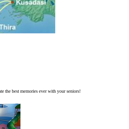
te the best memories ever with your seniors!