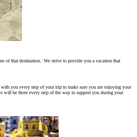
ine of that destination. We strive to provide you a vacation that
 with you every step of your trip to make sure you are enjoying your
we will be there every step of the way to support you during your