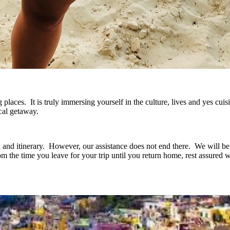
places. It is truly immersing yourself in the culture, lives and yes cuis
cal getaway.
n and itinerary. However, our assistance does not end there. We will be
om the time you leave for your trip until you return home, rest assured 